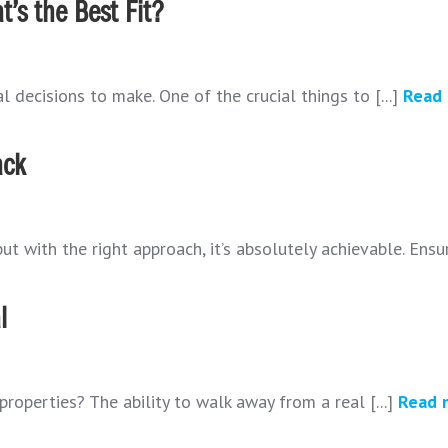
’s the Best Fit?
 decisions to make. One of the crucial things to [...]
Read
ack
t with the right approach, it’s absolutely achievable. Ensur
l
properties? The ability to walk away from a real [...]
Read 