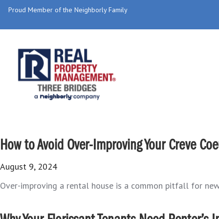
Proud Member of the Neighborly Family
How to Avoid Over-Improving Your Creve Coe
August 9, 2024
Over-improving a rental house is a common pitfall for new 