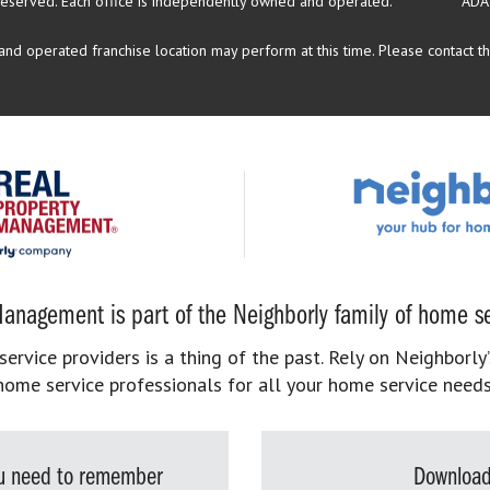
reserved.
Each office is independently owned and operated.
ADA
d operated franchise location may perform at this time. Please contact the
anagement is part of the Neighborly family of home se
rvice providers is a thing of the past. Rely on Neighborly’
home service professionals for all your home service needs
you need to remember
Download