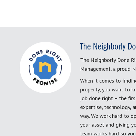
The Neighborly Do
The Neighborly Done Ri
Management, a proud N
When it comes to findin
property, you want to k
job done right – the fi
expertise, technology, 
way. We work hard to op
your asset and giving yo
team works hard so you