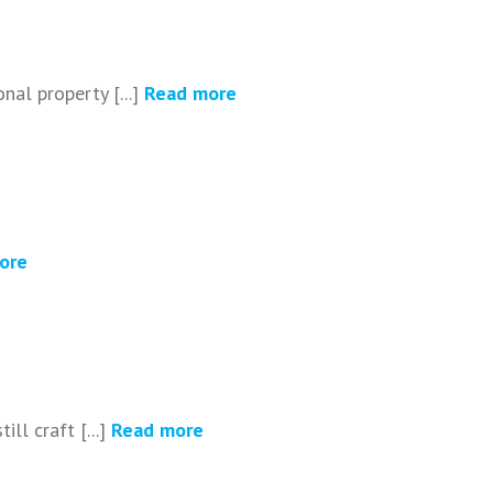
nal property [...]
Read more
ore
ll craft [...]
Read more