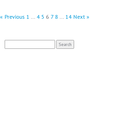
« Previous
1
…
4
5
6
7
8
…
14
Next »
Search
for: