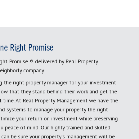
ne Right Promise
ght Promise ® delivered by Real Property
eighborly company
g the right property manager for your investment
now that they stand behind their work and get the
rst time. At Real Property Management we have the
and systems to manage your property the right
timize your return on investment while preserving
u peace of mind. Our highly trained and skilled
 can be sure your property's management will be