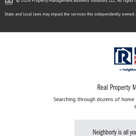
© 2026 Property Management Business Solutions, LLC. All rights 
State and local laws may impact the services this independently owned an
Real Property M
Searching through dozens of home se
Neighborly is all 