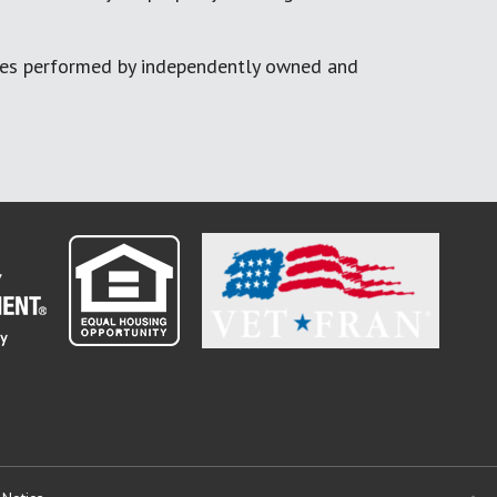
ces performed by independently owned and