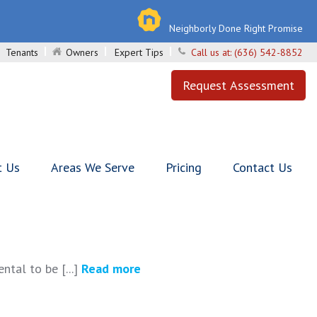
Neighborly Done Right Promise
Tenants
Owners
Expert Tips
Call us at:
(636) 542-8852
Request Assessment
t Us
Areas We Serve
Pricing
Contact Us
ntal to be [...]
Read more