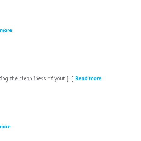
 more
ing the cleanliness of your [...]
Read more
more