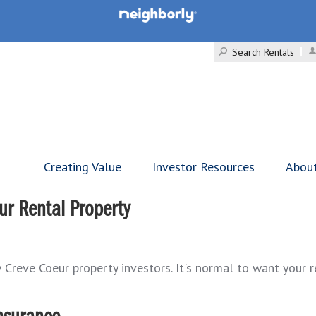
Search Rentals
Creating Value
Investor Resources
Abou
ur Rental Property
Creve Coeur property investors. It's normal to want your re