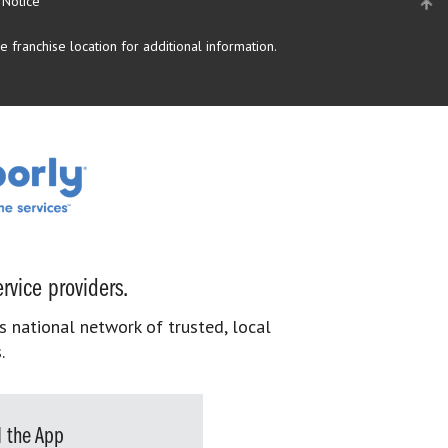
 Notice
 franchise location for additional information.
rvice providers.
s national network of trusted, local
.
 the App