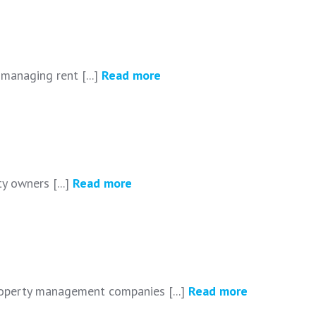
managing rent [...]
Read more
y owners [...]
Read more
roperty management companies [...]
Read more