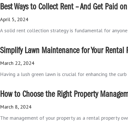
Best Ways to Collect Rent – And Get Paid on
April 5, 2024
A solid rent collection strategy is fundamental for anyone 
Simplify Lawn Maintenance for Your Rental 
March 22, 2024
Having a lush green lawn is crucial for enhancing the curb 
How to Choose the Right Property Managem
March 8, 2024
The management of your property as a rental property ow