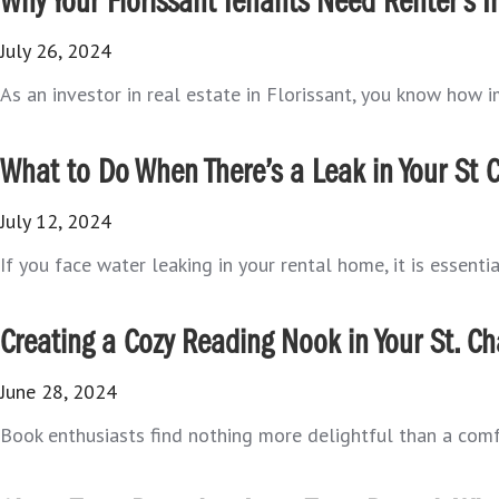
Why Your Florissant Tenants Need Renter’s 
July 26, 2024
As an investor in real estate in Florissant, you know how im
What to Do When There’s a Leak in Your St 
July 12, 2024
If you face water leaking in your rental home, it is essenti
Creating a Cozy Reading Nook in Your St. Ch
June 28, 2024
Book enthusiasts find nothing more delightful than a comfort