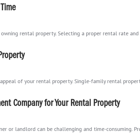
 Time
owning rental property. Selecting a proper rental rate and 
Property
appeal of your rental property. Single-family rental propert
ent Company for Your Rental Property
ner or landlord can be challenging and time-consuming. P