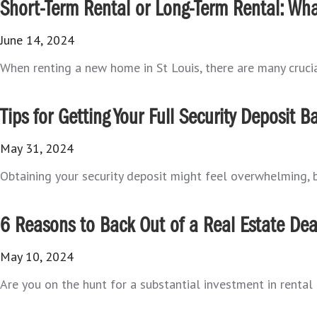
Short-Term Rental or Long-Term Rental: What
June 14, 2024
When renting a new home in St Louis, there are many crucial
Tips for Getting Your Full Security Deposit B
May 31, 2024
Obtaining your security deposit might feel overwhelming, bu
6 Reasons to Back Out of a Real Estate Dea
May 10, 2024
Are you on the hunt for a substantial investment in rental 