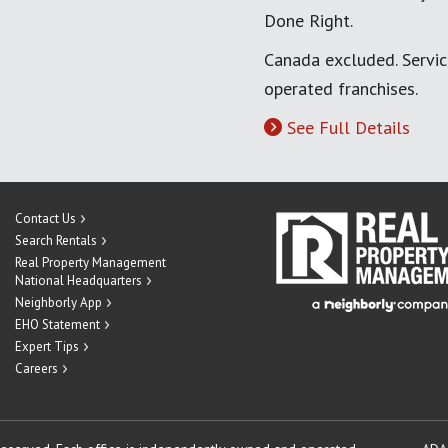
Done Right.
Canada excluded. Servi
operated franchises.
See Full Details
Contact Us
Search Rentals
Real Property Management
National Headquarters
Neighborly App
EHO Statement
Expert Tips
Careers