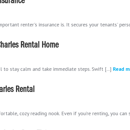
Insurance
portant renter's insurance is. It secures your tenants' perso
Charles Rental Home
al to stay calm and take immediate steps. Swift [...]
Read m
arles Rental
able, cozy reading nook. Even if you’re renting, you can sti