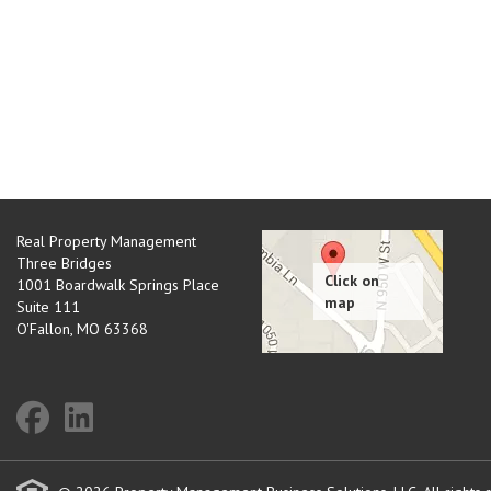
Real Property Management
Three Bridges
1001 Boardwalk Springs Place
Suite 111
O'Fallon
,
MO
63368